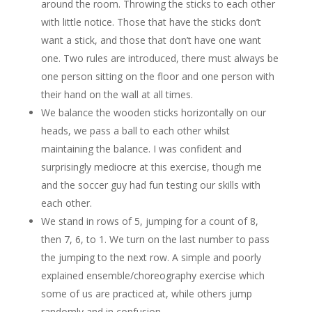
around the room. Throwing the sticks to each other
with little notice. Those that have the sticks don’t
want a stick, and those that don’t have one want
one. Two rules are introduced, there must always be
one person sitting on the floor and one person with
their hand on the wall at all times.
We balance the wooden sticks horizontally on our
heads, we pass a ball to each other whilst
maintaining the balance. I was confident and
surprisingly mediocre at this exercise, though me
and the soccer guy had fun testing our skills with
each other.
We stand in rows of 5, jumping for a count of 8,
then 7, 6, to 1. We turn on the last number to pass
the jumping to the next row. A simple and poorly
explained ensemble/choreography exercise which
some of us are practiced at, while others jump
randomly and in confusion.