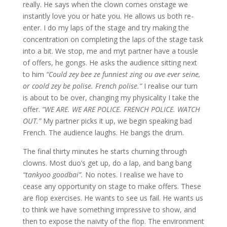
really. He says when the clown comes onstage we
instantly love you or hate you. He allows us both re-
enter. I do my laps of the stage and try making the
concentration on completing the laps of the stage task
into a bit. We stop, me and myt partner have a tousle
of offers, he gongs. He asks the audience sitting next
to him
“Could zey bee ze funniest zing ou ave ever seine,
or coold zey be polise. French polise.”
I realise our turn
is about to be over, changing my physicality I take the
offer.
“WE ARE. WE ARE POLICE. FRENCH POLICE. WATCH
OUT.”
My partner picks it up, we begin speaking bad
French. The audience laughs. He bangs the drum.
The final thirty minutes he starts churning through
clowns. Most duo’s get up, do a lap, and bang bang
“tankyoo goodbai”.
No notes. I realise we have to
cease any opportunity on stage to make offers. These
are flop exercises. He wants to see us fail. He wants us
to think we have something impressive to show, and
then to expose the naivity of the flop. The environment