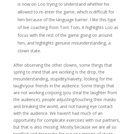
is now on Loo trying to understand whether his
allowed to re-enter the game, which is difficult for
him because of the language barrier. I like this type
of live coaching from Tom Tom, it highlights Loo as
focus with the rest of the game going on around
him, and highlights genuine misunderstanding, a
clown state.
After observing the other clowns, some things that
spring to mind that are working is the drop, the
misunderstanding, stupidity/naivety, looking for the
laugh/your friends in the audience. Some things that
are not working corpsing (you steal the laughter from
the audience), people adjusting/touching their masks
and breaking the world, and not having eye contact
with the audience. We haven’t had much of an
opportunity for complicate exercises with our partners,
but that is also missing. Mostly because we are all so
terrified and desperate for our one minute of stage