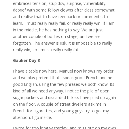
embraces tension, stupidity, surprise, vulnerability. I
debrief with some fellow clowns after class somewhat,
and realise that to have feedback or comments, to
learn, I must really really fail, or really really win. If I am
in the middle, he has nothing to say. We are just
another couple of bodies on stage, and we are
forgotten. The answer is risk. It is impossible to really
really win, so I must really really fail.
Gaulier Day 3
I have a table now here, Manuel now knows my order
and we play pretend that I speak good French and he
good English, using the few phrases we both know. Its
kind of all we need anyway. I notice the pile of open
sugar packets and discarded tickets have piled up again
on the floor. A couple of street dwellers ask me in
French for cigarettes, and young guys try to get my
attention. I go inside.
I write for too long yesterday, and miss out on my own