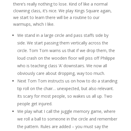
there’s really nothing to lose. Kind of like a normal
clowning class, it’s nice. We play Kings Square again,
we start to learn there will be a routine to our
warmups, which I like.
We stand in a large circle and pass staffs side by
side. We start passing them vertically across the
circle. Tom Tom warns us that if we drop them, the
loud crash on the wooden floor will piss off Philippe
who is teaching class ‘A’ downstairs. We now all
obviously care about dropping, way too much.
Next Tom Tom instructs us on how to do a standing
tip roll on the chair… unexpected, but also relevant.
Its scary for most people, so wakes us all up. Two
people get injured.
We play what I call the juggle memory game, where
we roll a ball to someone in the circle and remember
the pattern. Rules are added – you must say the