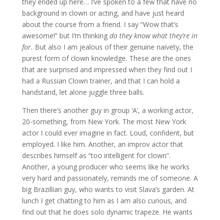
they ended up here… I’ve spoken to a few that have no
background in clown or acting, and have just heard
about the course from a friend. I say “Wow that’s
awesome!” but I’m thinking
do they know what they’re in
for.
But also I am jealous of their genuine naivety, the
purest form of clown knowledge. These are the ones
that are surprised and impressed when they find out I
had a Russian Clown trainer, and that I can hold a
handstand, let alone juggle three balls.
Then there’s another guy in group ‘A’, a working actor,
20-something, from New York. The most New York
actor I could ever imagine in fact. Loud, confident, but
employed. I like him. Another, an improv actor that
describes himself as “too intelligent for clown”.
Another, a young producer who seems like he works
very hard and passionately, reminds me of someone. A
big Brazillian guy, who wants to visit Slava’s garden. At
lunch I get chatting to him as I am also curious, and
find out that he does solo dynamic trapeze. He wants