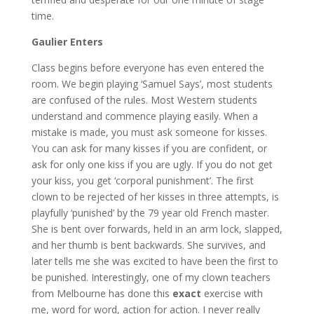
time.
Gaulier Enters
Class begins before everyone has even entered the
room. We begin playing ‘Samuel Says’, most students
are confused of the rules. Most Western students
understand and commence playing easily. When a
mistake is made, you must ask someone for kisses.
You can ask for many kisses if you are confident, or
ask for only one kiss if you are ugly. If you do not get
your kiss, you get ‘corporal punishment’. The first
clown to be rejected of her kisses in three attempts, is
playfully ‘punished’ by the 79 year old French master.
She is bent over forwards, held in an arm lock, slapped,
and her thumb is bent backwards. She survives, and
later tells me she was excited to have been the first to
be punished. Interestingly, one of my clown teachers
from Melbourne has done this
exact
exercise with
me, word for word, action for action. I never really