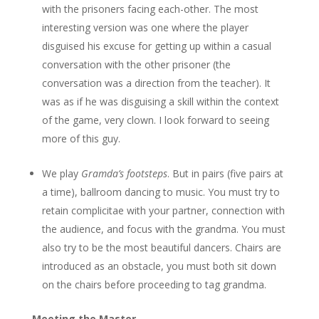
with the prisoners facing each-other. The most
interesting version was one where the player
disguised his excuse for getting up within a casual
conversation with the other prisoner (the
conversation was a direction from the teacher). It
was as if he was disguising a skill within the context
of the game, very clown. I look forward to seeing
more of this guy.
We play
Gramda’s footsteps
. But in pairs (five pairs at
a time), ballroom dancing to music. You must try to
retain complicitae with your partner, connection with
the audience, and focus with the grandma. You must
also try to be the most beautiful dancers. Chairs are
introduced as an obstacle, you must both sit down
on the chairs before proceeding to tag grandma.
Meeting the Master