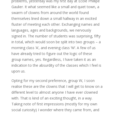
problems, yesterday was my first day at Ecole Phillipe
Gaulier. It what seemed like a small and quiet town, a
swarm of clowns from around the world found
themselves lined down a small hallway in an excited
fluster of meeting each other. Exchanging names and
languages, ages and backgrounds, we nervously
signed in. The number of students was surprising, fifty
in total, which would soon be split into two groups – a
morning class ‘A’, and evening class ‘W’. A few of us
have already tried to figure out the logic of these
group names, yes. Regardless, I have taken it as an
indication to the absurdity of the classes which I feel is
upon us.
Opting for my second preference, group W, I soon
realise these are the clowns that I will get to know on a
different level to almost anyone I have ever clowned
with. That is kind of an exciting thought, in a way.
Taking note of first impressions (mostly for my own
social curiosity) I wonder where they came from, and