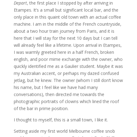
Depart
, the first place I stopped by after arriving in
Etampes. It’s a small but significant local bar, and the
only place in this quaint old town with an actual coffee
machine. I am in the middle of the French countryside,
about a two hour train journey from Paris, and it is
here that I will stay for the next 10 days but I can tell
will already feel like a lifetime. Upon arrival in Etampes,
I was warmly greeted here in a half French, broken
english, and poor mime exchange with the owner, who
quickly identified me as a Gaulier student. Maybe it was
my Australian accent, or perhaps my dazed confused
jetlag, but he knew. The owner (whom I still don’t know
his name, but I feel like we have had many
conversations), then directed me towards the
photographic portraits of clowns which lined the roof
of the bar in prime position.
I thought to myself, this is a small town, I like it.
Setting aside my first world Melbourne coffee snob