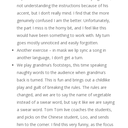
not understanding the instructions because of his
accent, but I don’t really mind. I find that the more
genuinely confused I am the better. Unfortunately,
the part I miss is the horny bit, and I feel like this
would have been something to work with. My turn
goes mostly unnoticed and easily forgotten.
Another exercise – in mask we lip sync a song in
another language, I don’t get a turn.
We play grandma’s footsteps, this time speaking
naughty words to the audience when grandma’s
back is turned. This is fun and brings out a childlike
play and guilt of breaking the rules. The rules are
changed, and we are to say the name of vegetable
instead of a swear word, but say it like we are saying
a swear word. Tom Tom live coaches the students,
and picks on the Chinese student, Loo, and sends
him to the corner. I find this very funny, as the focus