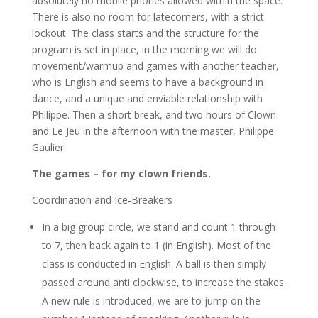
absolutely no mobile phones allowed within the space.
There is also no room for latecomers, with a strict
lockout. The class starts and the structure for the
program is set in place, in the morning we will do
movement/warmup and games with another teacher,
who is English and seems to have a background in
dance, and a unique and enviable relationship with
Philippe. Then a short break, and two hours of Clown
and Le Jeu in the afternoon with the master, Philippe
Gaulier.
The games – for my clown friends.
Coordination and Ice-Breakers
In a big group circle, we stand and count 1 through
to 7, then back again to 1 (in English). Most of the
class is conducted in English. A ball is then simply
passed around anti clockwise, to increase the stakes.
A new rule is introduced, we are to jump on the