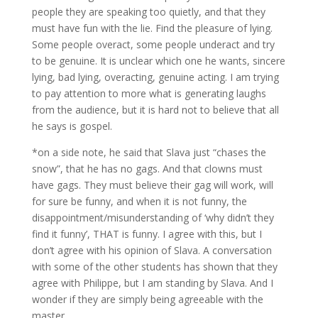
people they are speaking too quietly, and that they
must have fun with the lie. Find the pleasure of lying.
Some people overact, some people underact and try
to be genuine. It is unclear which one he wants, sincere
lying, bad lying, overacting, genuine acting. I am trying
to pay attention to more what is generating laughs
from the audience, but it is hard not to believe that all
he says is gospel.
*on a side note, he said that Slava just “chases the
snow”, that he has no gags. And that clowns must
have gags. They must believe their gag will work, will
for sure be funny, and when it is not funny, the
disappointment/misunderstanding of ‘why didn’t they
find it funny’, THAT is funny. I agree with this, but I
don’t agree with his opinion of Slava. A conversation
with some of the other students has shown that they
agree with Philippe, but I am standing by Slava. And I
wonder if they are simply being agreeable with the
master.