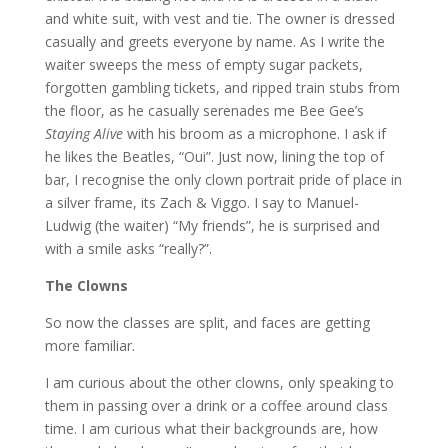
and white suit, with vest and tie. The owner is dressed
casually and greets everyone by name. As I write the
waiter sweeps the mess of empty sugar packets,
forgotten gambling tickets, and ripped train stubs from
the floor, as he casually serenades me Bee Gee’s
Staying Alive
with his broom as a microphone. I ask if
he likes the Beatles, “Oui”. Just now, lining the top of
bar, I recognise the only clown portrait pride of place in
a silver frame, its Zach & Viggo. I say to Manuel-
Ludwig (the waiter) “My friends”, he is surprised and
with a smile asks “really?”.
The Clowns
So now the classes are split, and faces are getting
more familiar.
I am curious about the other clowns, only speaking to
them in passing over a drink or a coffee around class
time. I am curious what their backgrounds are, how