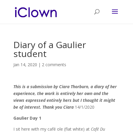
Diary of a Gaulier
student
Jan 14, 2020
|
2 comments
This is a submission by Ciara Thorburn, a diary of her
experience, the work is entirely her own and the
views expressed entirely hers but I thought it might
be of interest. Thank you Ciara
14/1/2020
Gaulier Day 1
I sit here with my café ole (flat white) at
Café Du