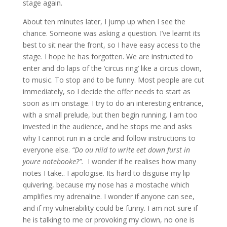
stage again.
About ten minutes later, I jump up when I see the
chance. Someone was asking a question. I’ve learnt its
best to sit near the front, so I have easy access to the
stage. I hope he has forgotten. We are instructed to
enter and do laps of the ‘circus ring’ like a circus clown,
to music. To stop and to be funny. Most people are cut
immediately, so I decide the offer needs to start as
soon as im onstage. I try to do an interesting entrance,
with a small prelude, but then begin running. I am too
invested in the audience, and he stops me and asks
why I cannot run in a circle and follow instructions to
everyone else.
“Do ou niid to write eet down furst in
youre notebooke?”.
I wonder if he realises how many
notes I take.. I apologise. Its hard to disguise my lip
quivering, because my nose has a mostache which
amplifies my adrenaline. I wonder if anyone can see,
and if my vulnerability could be funny. I am not sure if
he is talking to me or provoking my clown, no one is