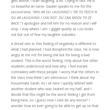
gets worse. I start laughing, a lot. Crying in fact. He is
so beautiful an naïve. Gaulier speaks to me for the
second time.
“WHi AR OU LAUGHING? I TRI TO TEECH N
OU AR LAUGHIING I CAN NOT. OU CAN MOOV TO ZE
BACK.”
I apologise and tell him for no reason and I will
stop. I stay where I am. I giggle quietly as Loo looks
out but out of fear my laughter subsides.
A dread sets in. this feeling of negativity is different to
what I had planned. I had disrupted the class. He is now
angry at me not for being shit but for being a bad
student. This is the worst feeling. Only about five other
students understood and new why, I feel instant
comradery with these people. I worry that the others in
the class now think I am obnoxious. I think about my
housemate Sarah. As I sit here I quickly debrief with
another student who was seated on my half, and I
decide that this might be the worst feeling I get from
being here, so I guess now I cant do any worse? I
wonder how im ever going to be able to get up on that