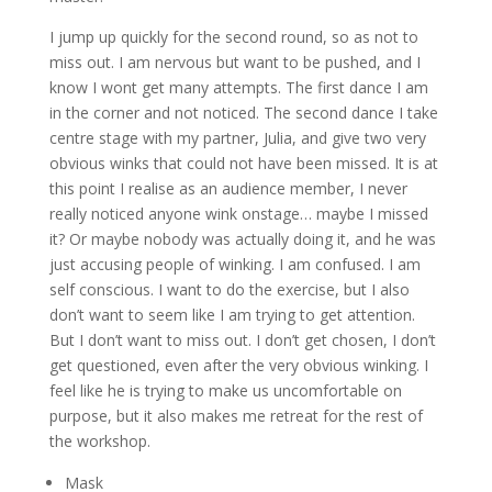
I jump up quickly for the second round, so as not to
miss out. I am nervous but want to be pushed, and I
know I wont get many attempts. The first dance I am
in the corner and not noticed. The second dance I take
centre stage with my partner, Julia, and give two very
obvious winks that could not have been missed. It is at
this point I realise as an audience member, I never
really noticed anyone wink onstage… maybe I missed
it? Or maybe nobody was actually doing it, and he was
just accusing people of winking. I am confused. I am
self conscious. I want to do the exercise, but I also
don’t want to seem like I am trying to get attention.
But I don’t want to miss out. I don’t get chosen, I don’t
get questioned, even after the very obvious winking. I
feel like he is trying to make us uncomfortable on
purpose, but it also makes me retreat for the rest of
the workshop.
Mask