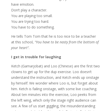
have emotion.
Don’t play a character.
You are playing too small.
You are trying too hard.
You have to do something.
He tells Tom Tom that he is too nice to be a teacher
at this school,
“You have to be nasty from the bottom of
your heart”.
I get in trouble for laughing
Ketch (Gamarjobat) and Loo (Chinese) are the first two
clowns to get up for the dup exercise. Loo doesn’t
understand the instruction, and Ketch ends up onstage
by himself. We wonder where Loo is, but forget about
him. Ketch is failing onstage, with some live coaching.
About ten minutes into the exercise, Loo peeks from
the left wing, which only the stage right audience can
see. A few of us start giggling, the misunderstanding