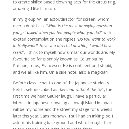
to create skilled based clowning acts for the circus ring,
amazing. I like him too.
In my group ‘W’, an actor/director for screen, whom
over a drink I ask
“What is the most annoying question
you get asked when you tell people what you do?”
with
excited contemplation she replies
“Do you want to work
in Hollywood? Have you directed anything I would have
seen?”.
I think to myself how similar our worlds are. My
favourite so far is simply known as ‘Columbia’ by
Philippe, to us, Francesco. He is confident and stupid,
and we all like him. On a side note, also a magician.
Before class I chat to one of the Japanese students
Ketch, self-described as
“Ketchup without the UP”
, the
first time we hear Gaulier laugh. I have a particular
interest in Japanese clowning as Awaji Island in Japan
will be my home and the street my stage for 6 weeks
later this year. Sans mohawk, I still had an inkling, so I
ask of his training background and what brought him