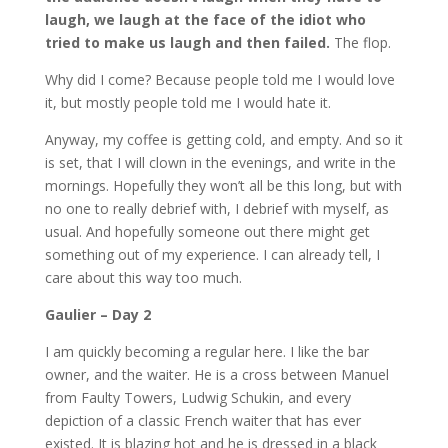
laugh, we laugh at the face of the idiot who
tried to make us laugh and then failed.
The flop.
Why did I come? Because people told me I would love
it, but mostly people told me I would hate it.
Anyway, my coffee is getting cold, and empty. And so it
is set, that I will clown in the evenings, and write in the
mornings. Hopefully they won’t all be this long, but with
no one to really debrief with, I debrief with myself, as
usual. And hopefully someone out there might get
something out of my experience. I can already tell, I
care about this way too much.
Gaulier – Day 2
I am quickly becoming a regular here. I like the bar
owner, and the waiter. He is a cross between Manuel
from Faulty Towers, Ludwig Schukin, and every
depiction of a classic French waiter that has ever
existed. It is blazing hot and he is dressed in a black