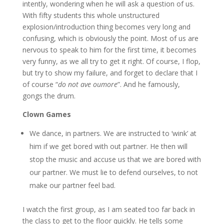
intently, wondering when he will ask a question of us.
With fifty students this whole unstructured
explosion/introduction thing becomes very long and
confusing, which is obviously the point. Most of us are
nervous to speak to him for the first time, it becomes
very funny, as we all try to get it right. Of course, I flop,
but try to show my failure, and forget to declare that I
of course “
do not ave oumore
”. And he famously,
gongs the drum.
Clown Games
We dance, in partners. We are instructed to ‘wink’ at
him if we get bored with out partner. He then will
stop the music and accuse us that we are bored with
our partner. We must lie to defend ourselves, to not
make our partner feel bad.
I watch the first group, as I am seated too far back in
the class to get to the floor quickly. He tells some