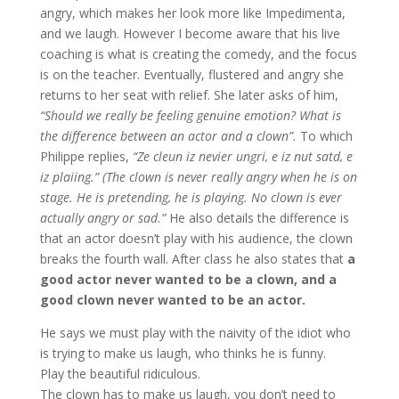
angry, which makes her look more like Impedimenta,
and we laugh. However I become aware that his live
coaching is what is creating the comedy, and the focus
is on the teacher. Eventually, flustered and angry she
returns to her seat with relief. She later asks of him,
“Should we really be feeling genuine emotion? What is
the difference between an actor and a clown”.
To which
Philippe replies,
“Ze cleun iz nevier ungri, e iz nut satd, e
iz plaiing.”
(The clown is never really angry when he is on
stage. He is pretending, he is playing. No clown is ever
actually angry or sad.”
He also details the difference is
that an actor doesn’t play with his audience, the clown
breaks the fourth wall. After class he also states that
a
good actor never wanted to be a clown, and a
good clown never wanted to be an actor.
He says we must play with the naivity of the idiot who
is trying to make us laugh, who thinks he is funny.
Play the beautiful ridiculous.
The clown has to make us laugh, you don’t need to