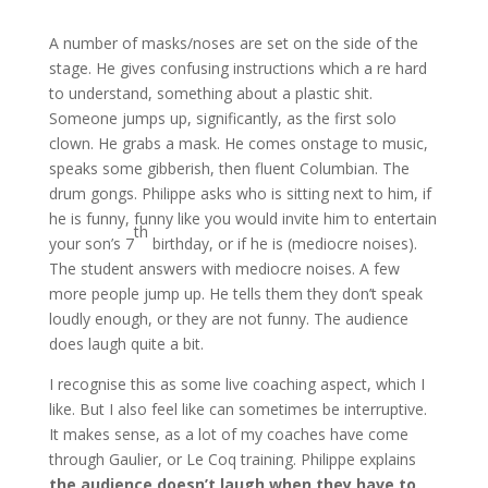
A number of masks/noses are set on the side of the
stage. He gives confusing instructions which a re hard
to understand, something about a plastic shit.
Someone jumps up, significantly, as the first solo
clown. He grabs a mask. He comes onstage to music,
speaks some gibberish, then fluent Columbian. The
drum gongs. Philippe asks who is sitting next to him, if
he is funny, funny like you would invite him to entertain
th
your son’s 7
birthday, or if he is (mediocre noises).
The student answers with mediocre noises. A few
more people jump up. He tells them they don’t speak
loudly enough, or they are not funny. The audience
does laugh quite a bit.
I recognise this as some live coaching aspect, which I
like. But I also feel like can sometimes be interruptive.
It makes sense, as a lot of my coaches have come
through Gaulier, or Le Coq training. Philippe explains
the audience doesn’t laugh when they have to