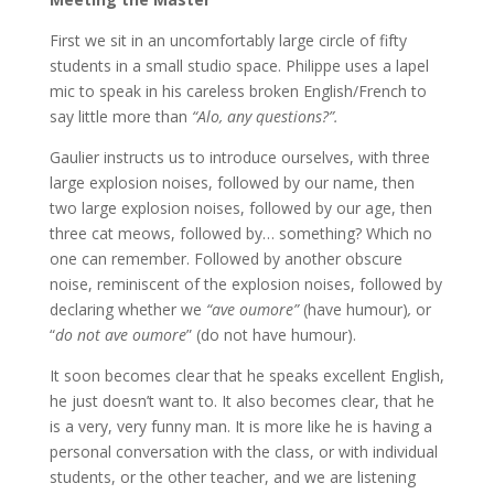
First we sit in an uncomfortably large circle of fifty
students in a small studio space. Philippe uses a lapel
mic to speak in his careless broken English/French to
say little more than
“Alo, any questions?”.
Gaulier instructs us to introduce ourselves, with three
large explosion noises, followed by our name, then
two large explosion noises, followed by our age, then
three cat meows, followed by… something? Which no
one can remember. Followed by another obscure
noise, reminiscent of the explosion noises, followed by
declaring whether we
“ave oumore”
(have humour)
,
or
“
do not ave oumore
” (do not have humour).
It soon becomes clear that he speaks excellent English,
he just doesn’t want to. It also becomes clear, that he
is a very, very funny man. It is more like he is having a
personal conversation with the class, or with individual
students, or the other teacher, and we are listening