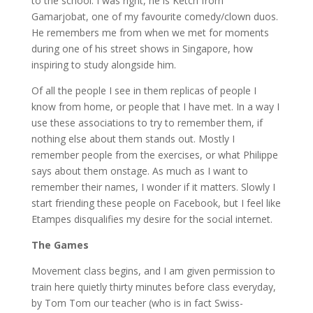
to the school. I was right, he is Ketch from
Gamarjobat, one of my favourite comedy/clown duos.
He remembers me from when we met for moments
during one of his street shows in Singapore, how
inspiring to study alongside him.
Of all the people I see in them replicas of people I
know from home, or people that I have met. In a way I
use these associations to try to remember them, if
nothing else about them stands out. Mostly I
remember people from the exercises, or what Philippe
says about them onstage. As much as I want to
remember their names, I wonder if it matters. Slowly I
start friending these people on Facebook, but I feel like
Etampes disqualifies my desire for the social internet.
The Games
Movement class begins, and I am given permission to
train here quietly thirty minutes before class everyday,
by Tom Tom our teacher (who is in fact Swiss-