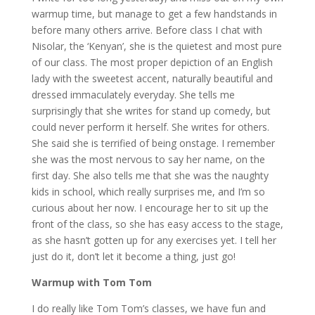
warmup time, but manage to get a few handstands in
before many others arrive. Before class I chat with
Nisolar, the ‘Kenyan’, she is the quietest and most pure
of our class. The most proper depiction of an English
lady with the sweetest accent, naturally beautiful and
dressed immaculately everyday. She tells me
surprisingly that she writes for stand up comedy, but
could never perform it herself. She writes for others.
She said she is terrified of being onstage. I remember
she was the most nervous to say her name, on the
first day. She also tells me that she was the naughty
kids in school, which really surprises me, and I’m so
curious about her now. I encourage her to sit up the
front of the class, so she has easy access to the stage,
as she hasn’t gotten up for any exercises yet. I tell her
just do it, don’t let it become a thing, just go!
Warmup with Tom Tom
I do really like Tom Tom’s classes, we have fun and