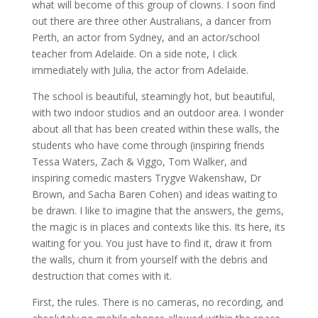
what will become of this group of clowns. I soon find
out there are three other Australians, a dancer from
Perth, an actor from Sydney, and an actor/school
teacher from Adelaide. On a side note, I click
immediately with Julia, the actor from Adelaide.
The school is beautiful, steamingly hot, but beautiful,
with two indoor studios and an outdoor area. I wonder
about all that has been created within these walls, the
students who have come through (inspiring friends
Tessa Waters, Zach & Viggo, Tom Walker, and
inspiring comedic masters Trygve Wakenshaw, Dr
Brown, and Sacha Baren Cohen) and ideas waiting to
be drawn. I like to imagine that the answers, the gems,
the magic is in places and contexts like this. Its here, its
waiting for you. You just have to find it, draw it from
the walls, churn it from yourself with the debris and
destruction that comes with it.
First, the rules. There is no cameras, no recording, and