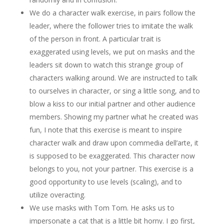
We do a character walk exercise, in pairs follow the
leader, where the follower tries to imitate the walk
of the person in front. A particular trait is
exaggerated using levels, we put on masks and the
leaders sit down to watch this strange group of
characters walking around. We are instructed to talk
to ourselves in character, or sing a little song, and to
blow a kiss to our initial partner and other audience
members. Showing my partner what he created was
fun, I note that this exercise is meant to inspire
character walk and draw upon commedia dell’arte, it
is supposed to be exaggerated. This character now
belongs to you, not your partner. This exercise is a
good opportunity to use levels (scaling), and to
utilize overacting.
We use masks with Tom Tom. He asks us to
impersonate a cat that is a little bit horny. I go first,