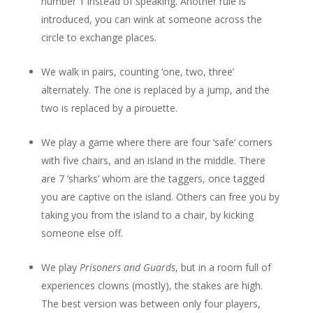
number 1 instead of speaking. Another rule is
introduced, you can wink at someone across the
circle to exchange places.
We walk in pairs, counting ‘one, two, three’
alternately. The one is replaced by a jump, and the
two is replaced by a pirouette.
We play a game where there are four ‘safe’ corners
with five chairs, and an island in the middle. There
are 7 ‘sharks’ whom are the taggers, once tagged
you are captive on the island. Others can free you by
taking you from the island to a chair, by kicking
someone else off.
We play
Prisoners and Guards
, but in a room full of
experiences clowns (mostly), the stakes are high.
The best version was between only four players,