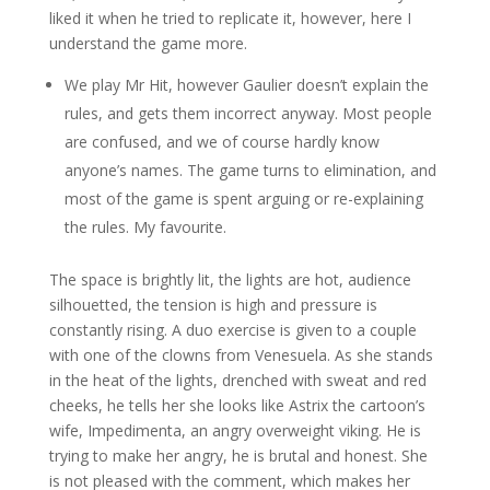
liked it when he tried to replicate it, however, here I
understand the game more.
We play Mr Hit, however Gaulier doesn’t explain the
rules, and gets them incorrect anyway. Most people
are confused, and we of course hardly know
anyone’s names. The game turns to elimination, and
most of the game is spent arguing or re-explaining
the rules. My favourite.
The space is brightly lit, the lights are hot, audience
silhouetted, the tension is high and pressure is
constantly rising. A duo exercise is given to a couple
with one of the clowns from Venesuela. As she stands
in the heat of the lights, drenched with sweat and red
cheeks, he tells her she looks like Astrix the cartoon’s
wife, Impedimenta, an angry overweight viking. He is
trying to make her angry, he is brutal and honest. She
is not pleased with the comment, which makes her