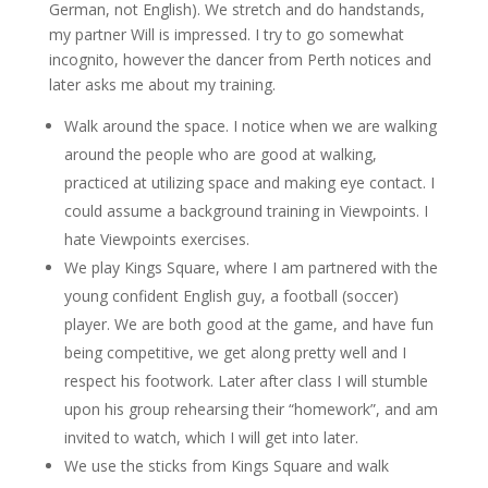
German, not English). We stretch and do handstands,
my partner Will is impressed. I try to go somewhat
incognito, however the dancer from Perth notices and
later asks me about my training.
Walk around the space. I notice when we are walking
around the people who are good at walking,
practiced at utilizing space and making eye contact. I
could assume a background training in Viewpoints. I
hate Viewpoints exercises.
We play Kings Square, where I am partnered with the
young confident English guy, a football (soccer)
player. We are both good at the game, and have fun
being competitive, we get along pretty well and I
respect his footwork. Later after class I will stumble
upon his group rehearsing their “homework”, and am
invited to watch, which I will get into later.
We use the sticks from Kings Square and walk